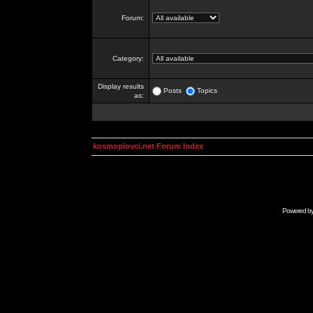
Forum:
Category:
Display results
Posts
Topics
as:
kosmoplovci.net Forum Index
Powered b