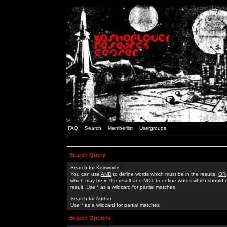
FAQ
Search
Memberlist
Usergroups
Search Query
Search for Keywords:
You can use
AND
to define words which must be in the results,
OR
which may be in the result and
NOT
to define words which should n
result. Use * as a wildcard for partial matches
Search for Author:
Use * as a wildcard for partial matches
Search Options