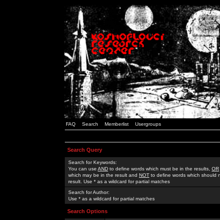
FAQ
Search
Memberlist
Usergroups
Search Query
Search for Keywords:
You can use
AND
to define words which must be in the results,
OR
which may be in the result and
NOT
to define words which should n
result. Use * as a wildcard for partial matches
Search for Author:
Use * as a wildcard for partial matches
Search Options