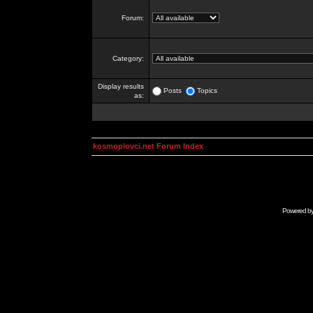
Forum:
Category:
Display results
Posts
Topics
as:
kosmoplovci.net Forum Index
Powered b