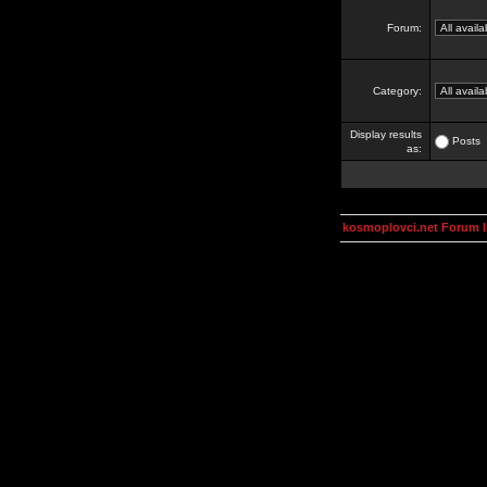
Forum:
Category:
Display results
Posts
as:
kosmoplovci.net Forum 