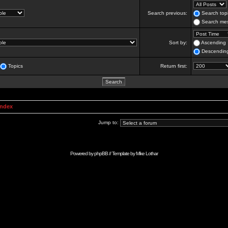
Search previous:
Search topi
Search mes
Sort by:
Ascending
Descendin
Topics
Return first:
Index
Jump to:
Powered by
phpBB
// Template by
Mike Lothar