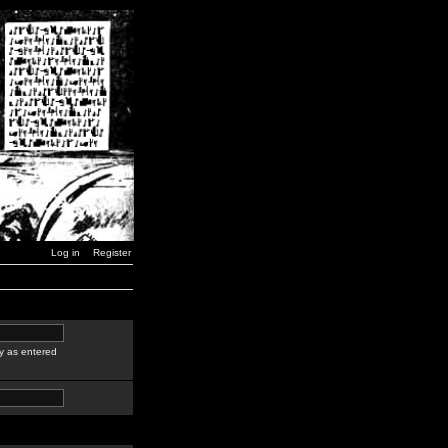
Log in
Register
y as entered