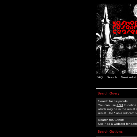
FAQ
Search
Memberlist
Search Query
Search for Keywords:
You can use
AND
to define
which may be in the result
result. Use * as a wildcard 
Search for Author:
Use * as a wildcard for part
Search Options