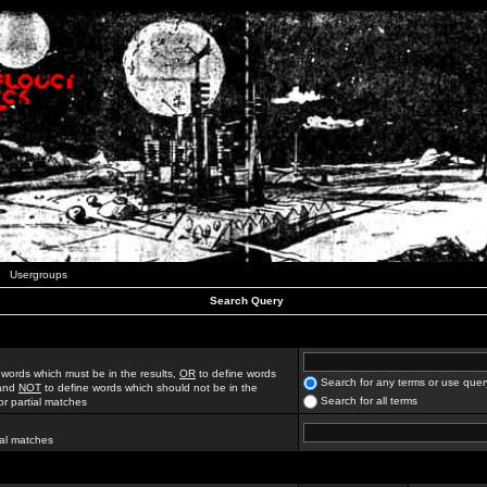
Usergroups
Search Query
 words which must be in the results,
OR
to define words
Search for any terms or use quer
 and
NOT
to define words which should not be in the
Search for all terms
for partial matches
ial matches