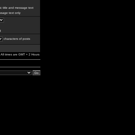
c title and message text
sage text only
g
characters of posts
All times are GMT + 2 Hours