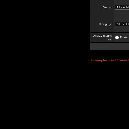
Forum:
Category:
Display results
Posts
as:
kosmoplovci.net Forum 