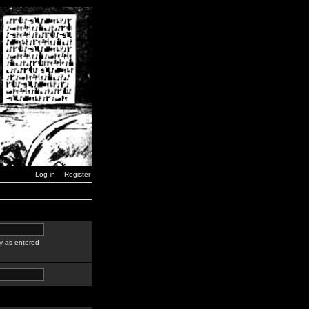
Log in
Register
y as entered