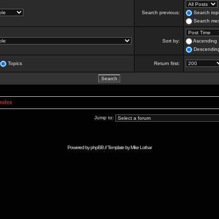
Search previous:
Search topi
Search mes
Sort by:
Ascending
Descendin
Topics
Return first:
Index
Jump to:
Powered by
phpBB
// Template by
Mike Lothar