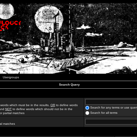
Usergroups
Search Query
 words which must be in the results,
OR
to define words
Search for any terms or use quer
 and
NOT
to define words which should not be in the
Search for all terms
for partial matches
ial matches