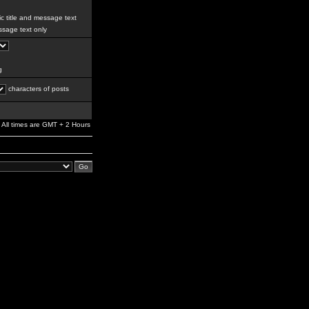
c title and message text
sage text only
g
characters of posts
All times are GMT + 2 Hours