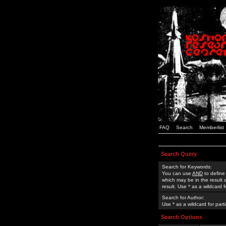
FAQ
Search
Memberlist
Search Query
Search for Keywords:
You can use
AND
to define
which may be in the result
result. Use * as a wildcard 
Search for Author:
Use * as a wildcard for part
Search Options