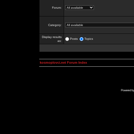
Forum:
Category:
Display results
Posts
Topics
as:
kosmoplovci.net Forum Index
Powered b