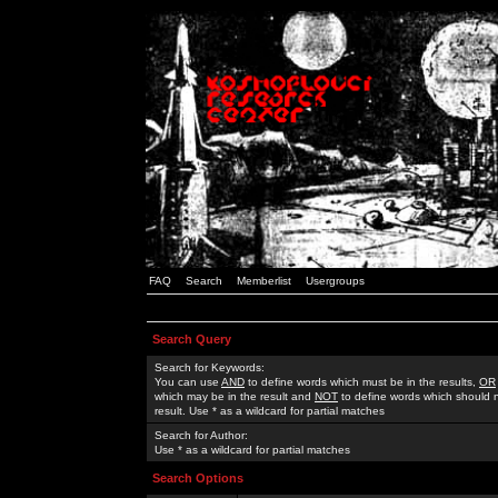
FAQ
Search
Memberlist
Usergroups
Search Query
Search for Keywords:
You can use
AND
to define words which must be in the results,
OR
which may be in the result and
NOT
to define words which should n
result. Use * as a wildcard for partial matches
Search for Author:
Use * as a wildcard for partial matches
Search Options