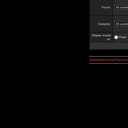
Forum:
Category:
Display results
Posts
as:
kosmoplovci.net Forum 