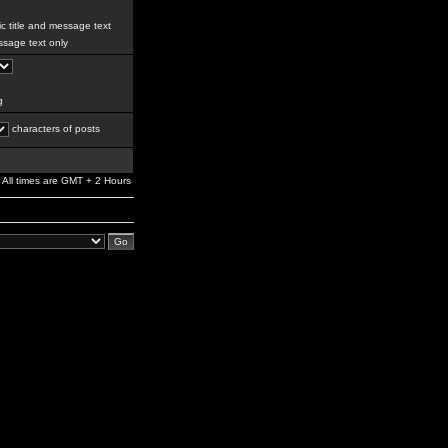
c title and message text
sage text only
g
characters of posts
All times are GMT + 2 Hours