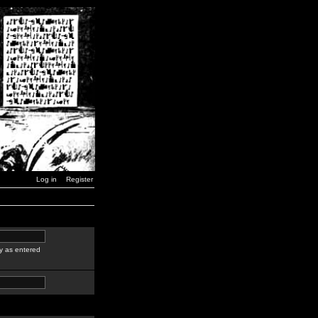
Log in
Register
y as entered