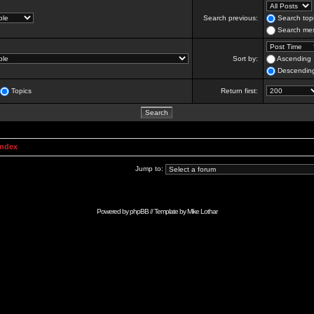
Search previous:
Search topi
Search mes
Sort by:
Ascending
Descendin
Topics
Return first:
Index
Jump to:
Powered by
phpBB
// Template by
Mike Lothar