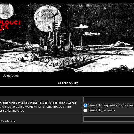
Usergroups
Search Query
 words which must be in the results,
OR
to define words
Search for any terms or use quer
 and
NOT
to define words which should not be in the
Search for all terms
for partial matches
ial matches