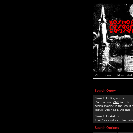
FAQ
Search
Memberlist
Search Query
Search for Keywords:
You can use
AND
to define
which may be in the result
result. Use * as a wildcard 
Search for Author:
Use * as a wildcard for part
Search Options