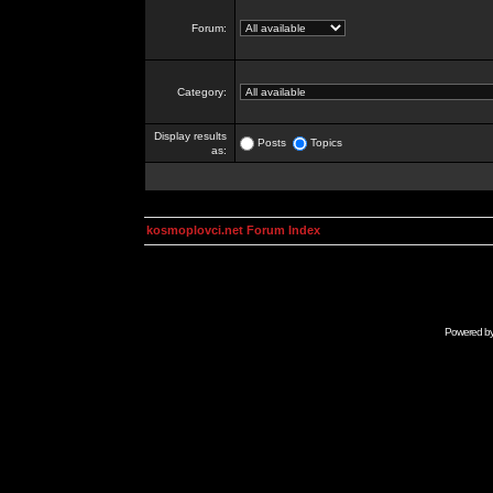
Forum:
Category:
Display results
Posts
Topics
as:
kosmoplovci.net Forum Index
Powered b