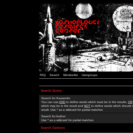
FAQ
Search
Memberlist
Usergroups
Search Query
Search for Keywords:
You can use
AND
to define words which must be in the results,
OR
which may be in the result and
NOT
to define words which should n
result. Use * as a wildcard for partial matches
Search for Author:
Use * as a wildcard for partial matches
Search Options