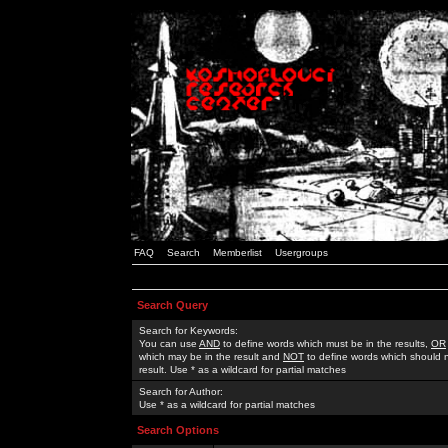
FAQ
Search
Memberlist
Usergroups
Search Query
Search for Keywords:
You can use
AND
to define words which must be in the results,
OR
which may be in the result and
NOT
to define words which should n
result. Use * as a wildcard for partial matches
Search for Author:
Use * as a wildcard for partial matches
Search Options