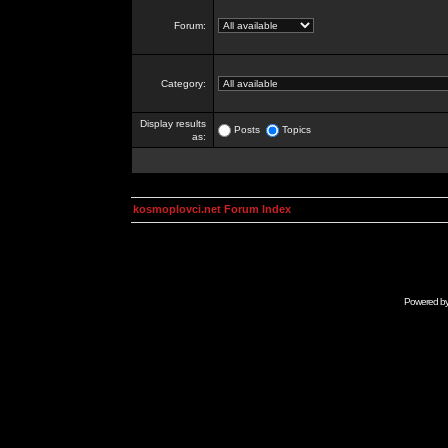
Forum:
Category:
Display results
Posts
Topics
as:
kosmoplovci.net Forum Index
Powered b