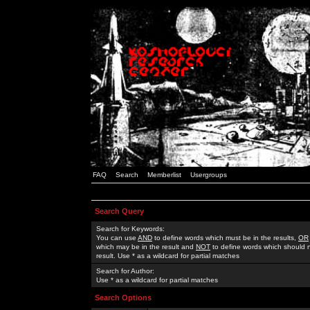
FAQ
Search
Memberlist
Usergroups
Search Query
Search for Keywords:
You can use
AND
to define words which must be in the results,
OR
which may be in the result and
NOT
to define words which should n
result. Use * as a wildcard for partial matches
Search for Author:
Use * as a wildcard for partial matches
Search Options