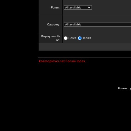
Forum:
Category:
Display results
Posts
Topics
as:
kosmoplovci.net Forum Index
Powered b