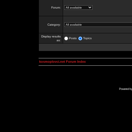
Forum:
Category:
Display results
Posts
Topics
as:
kosmoplovci.net Forum Index
Powered b