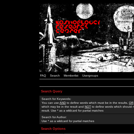
FAQ
Search
Memberlist
Usergroups
Search Query
Search for Keywords:
You can use
AND
to define words which must be in the results,
OR
which may be in the result and
NOT
to define words which should n
result. Use * as a wildcard for partial matches
Search for Author:
Use * as a wildcard for partial matches
Search Options