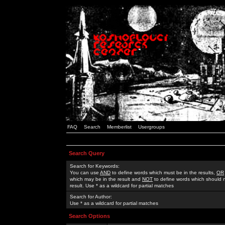
FAQ
Search
Memberlist
Usergroups
Search Query
Search for Keywords:
You can use
AND
to define words which must be in the results,
OR
which may be in the result and
NOT
to define words which should n
result. Use * as a wildcard for partial matches
Search for Author:
Use * as a wildcard for partial matches
Search Options