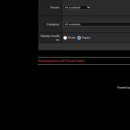
Forum:
Category:
Display results
Posts
Topics
as:
kosmoplovci.net Forum Index
Powered b