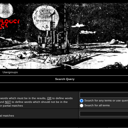
Usergroups
Search Query
 words which must be in the results,
OR
to define words
Search for any terms or use quer
 and
NOT
to define words which should not be in the
Search for all terms
for partial matches
ial matches