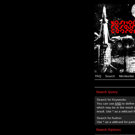
FAQ
Search
Memberlist
Search Query
Search for Keywords:
You can use
AND
to define
which may be in the result
result. Use * as a wildcard 
Search for Author:
Use * as a wildcard for part
Search Options