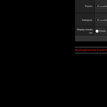
Forum:
Category:
Display results
Posts
as:
kosmoplovci.net Forum 