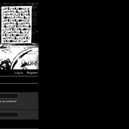
Log in
Register
y as entered