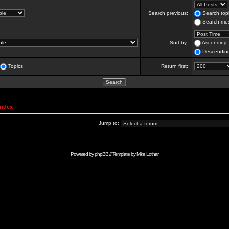
Search previous:
Search topi
Search mes
Sort by:
Ascending
Descendin
Topics
Return first:
Index
Jump to:
Powered by
phpBB
// Template by
Mike Lothar