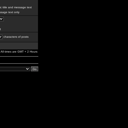
c title and message text
sage text only
g
characters of posts
All times are GMT + 2 Hours