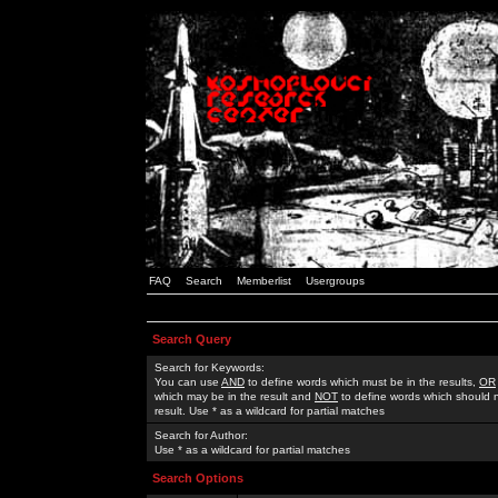
FAQ
Search
Memberlist
Usergroups
Search Query
Search for Keywords:
You can use
AND
to define words which must be in the results,
OR
which may be in the result and
NOT
to define words which should n
result. Use * as a wildcard for partial matches
Search for Author:
Use * as a wildcard for partial matches
Search Options