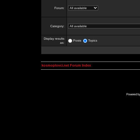
Forum:
Category:
Display results
Posts
Topics
as:
kosmoplovci.net Forum Index
Powered b