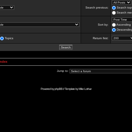
Search previous:
Search topi
Search mes
Sort by:
Ascending
Descendin
Topics
Return first:
Index
Jump to:
Powered by
phpBB
// Template by
Mike Lothar