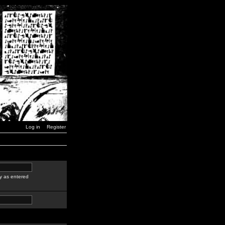
Log in
Register
y as entered