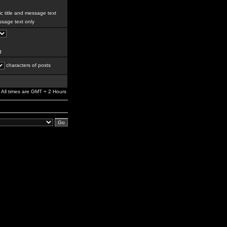
c title and message text
sage text only
g
characters of posts
All times are GMT + 2 Hours