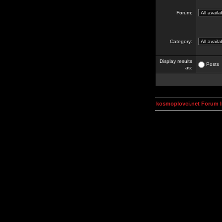
Forum:
Category:
Display results
Posts
as:
kosmoplovci.net Forum 