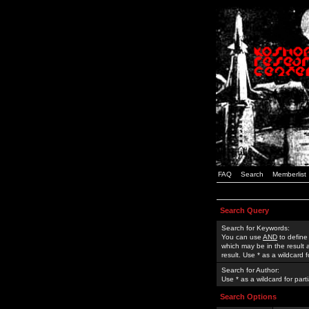
FAQ
Search
Memberlist
Search Query
Search for Keywords:
You can use
AND
to define
which may be in the result
result. Use * as a wildcard 
Search for Author:
Use * as a wildcard for part
Search Options