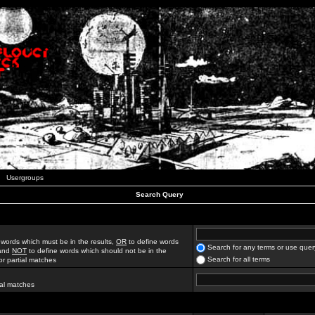
Usergroups
Search Query
 words which must be in the results,
OR
to define words
Search for any terms or use quer
 and
NOT
to define words which should not be in the
Search for all terms
for partial matches
ial matches