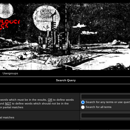
Usergroups
Search Query
 words which must be in the results,
OR
to define words
Search for any terms or use quer
 and
NOT
to define words which should not be in the
Search for all terms
for partial matches
ial matches