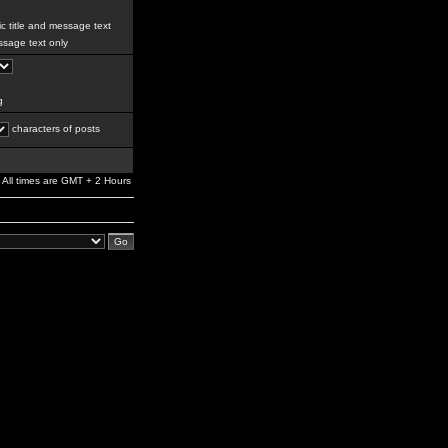
c title and message text
sage text only
g
characters of posts
All times are GMT + 2 Hours