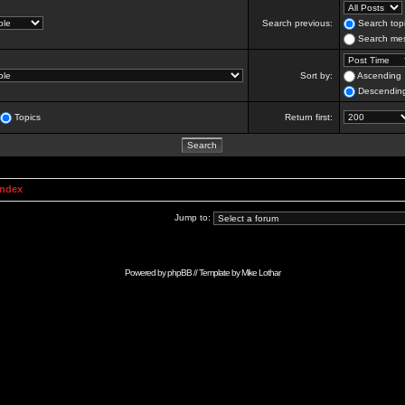
Search previous:
Search topi
Search mes
Sort by:
Ascending
Descendin
Topics
Return first:
Index
Jump to:
Powered by
phpBB
// Template by
Mike Lothar