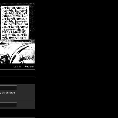
Log in
Register
y as entered