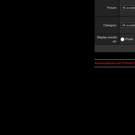
Forum:
Category:
Display results
Posts
as:
kosmoplovci.net Forum 