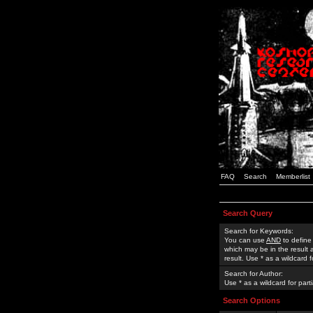
FAQ
Search
Memberlist
Search Query
Search for Keywords:
You can use
AND
to define
which may be in the result
result. Use * as a wildcard 
Search for Author:
Use * as a wildcard for part
Search Options