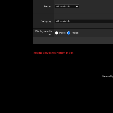
Forum:
Category:
Display results
Posts
Topics
as:
kosmoplovci.net Forum Index
Powered b