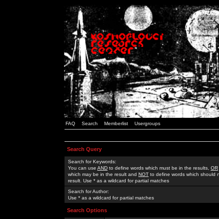
FAQ
Search
Memberlist
Usergroups
Search Query
Search for Keywords:
You can use
AND
to define words which must be in the results,
OR
which may be in the result and
NOT
to define words which should n
result. Use * as a wildcard for partial matches
Search for Author:
Use * as a wildcard for partial matches
Search Options