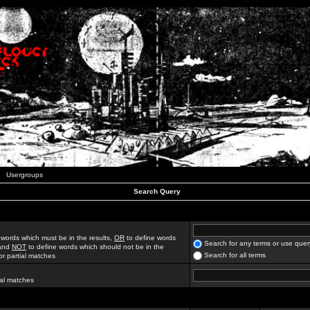
Usergroups
Search Query
 words which must be in the results,
OR
to define words
Search for any terms or use quer
 and
NOT
to define words which should not be in the
Search for all terms
for partial matches
ial matches