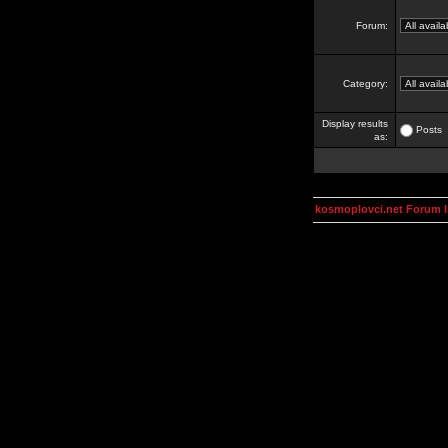
Forum:
Category:
Display results
Posts
as:
kosmoplovci.net Forum 