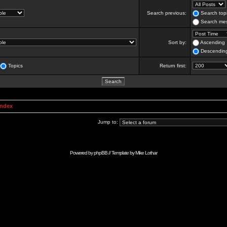
Search previous:
Search topi
Search mes
Sort by:
Ascending
Descendin
Topics
Return first:
Index
Jump to:
Powered by
phpBB
// Template by
Mike Lothar