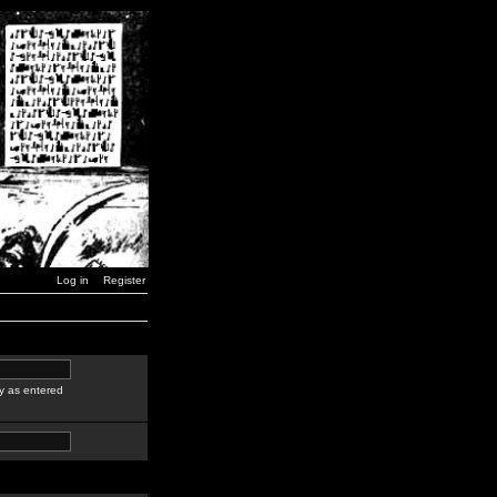
Log in
Register
y as entered