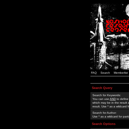
FAQ
Search
Memberlist
Search Query
Search for Keywords:
You can use
AND
to define
which may be in the result
result. Use * as a wildcard 
Search for Author:
Use * as a wildcard for part
Search Options