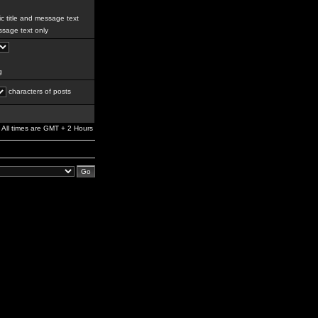
c title and message text
sage text only
g
characters of posts
All times are GMT + 2 Hours