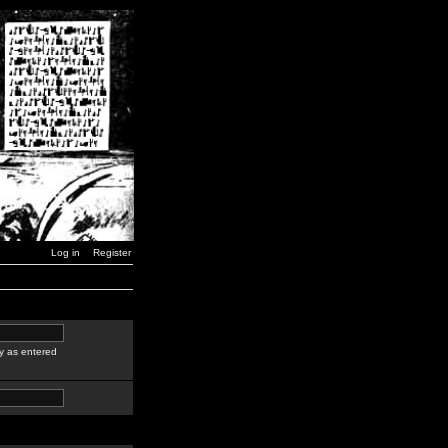
Log in
Register
y as entered