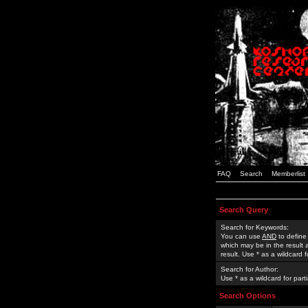
FAQ
Search
Memberlist
Search Query
Search for Keywords:
You can use
AND
to define
which may be in the result
result. Use * as a wildcard 
Search for Author:
Use * as a wildcard for part
Search Options