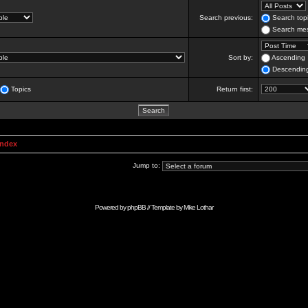
Search previous:
Search topi
Search mes
Sort by:
Ascending
Descendin
Topics
Return first:
Index
Jump to:
Powered by
phpBB
// Template by
Mike Lothar