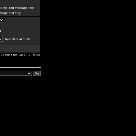
c title and message text
sage text only
g
characters of posts
All times are GMT + 2 Hours