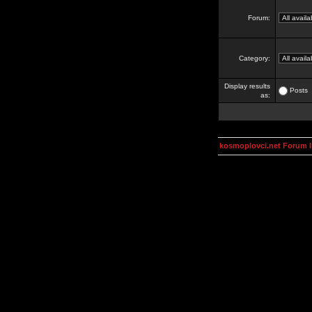
Forum:
Category:
Display results
Posts
as:
kosmoplovci.net Forum 