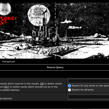
Usergroups
Search Query
 words which must be in the results,
OR
to define words
Search for any terms or use quer
 and
NOT
to define words which should not be in the
Search for all terms
for partial matches
ial matches