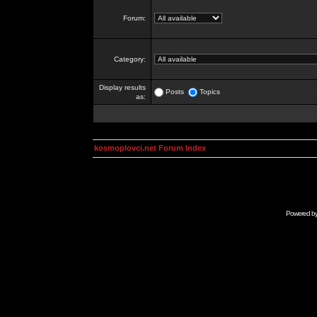
Forum:
Category:
Display results
Posts
Topics
as:
kosmoplovci.net Forum Index
Powered b