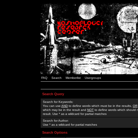
FAQ
Search
Memberlist
Usergroups
Search Query
Search for Keywords:
You can use
AND
to define words which must be in the results,
OR
which may be in the result and
NOT
to define words which should n
result. Use * as a wildcard for partial matches
Search for Author:
Use * as a wildcard for partial matches
Search Options