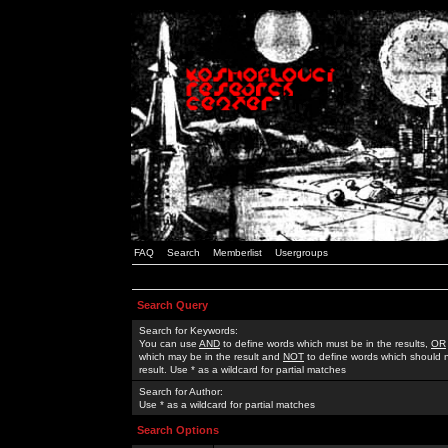
FAQ
Search
Memberlist
Usergroups
Search Query
Search for Keywords:
You can use
AND
to define words which must be in the results,
OR
which may be in the result and
NOT
to define words which should n
result. Use * as a wildcard for partial matches
Search for Author:
Use * as a wildcard for partial matches
Search Options