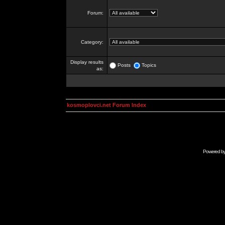
Forum:
Category:
Display results
Posts
Topics
as:
kosmoplovci.net Forum Index
Powered b