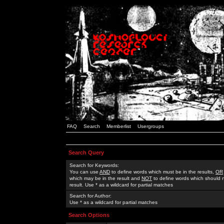
FAQ
Search
Memberlist
Usergroups
Search Query
Search for Keywords:
You can use
AND
to define words which must be in the results,
OR
which may be in the result and
NOT
to define words which should n
result. Use * as a wildcard for partial matches
Search for Author:
Use * as a wildcard for partial matches
Search Options