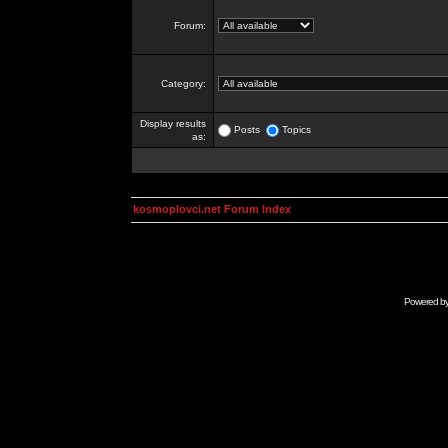
Forum:
Category:
Display results
Posts
Topics
as:
kosmoplovci.net Forum Index
Powered b