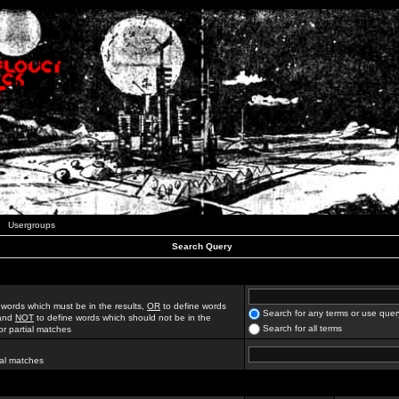
Usergroups
Search Query
 words which must be in the results,
OR
to define words
Search for any terms or use quer
 and
NOT
to define words which should not be in the
Search for all terms
for partial matches
ial matches