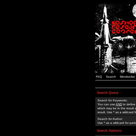
FAQ
Search
Memberlist
Search Query
Search for Keywords:
You can use
AND
to define
which may be in the result
result. Use * as a wildcard 
Search for Author:
Use * as a wildcard for part
Search Options