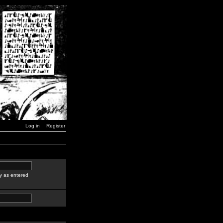
Log in
Register
y as entered