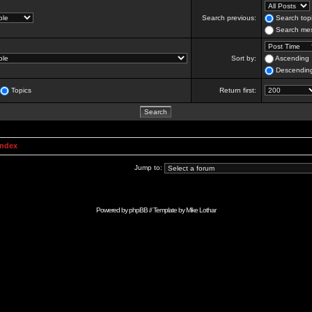
Search previous:
Search topi
Search mes
Sort by:
Ascending
Descendin
Topics
Return first:
Index
Jump to:
Powered by
phpBB
// Template by
Mike Lothar