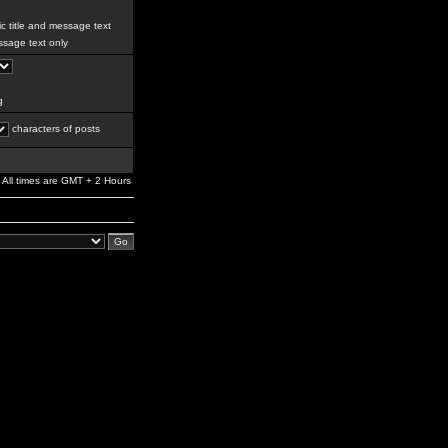
c title and message text
sage text only
g
characters of posts
All times are GMT + 2 Hours