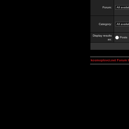
Forum:
Category:
Display results
Posts
as:
kosmoplovci.net Forum 