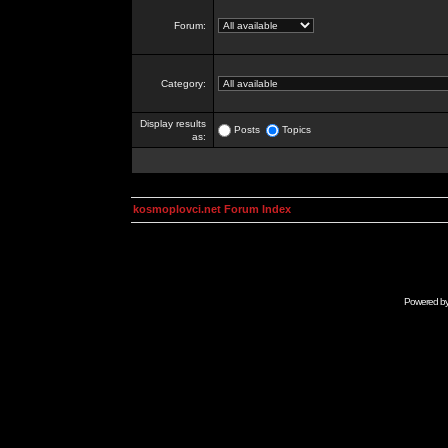
Forum:
Category:
Display results
Posts
Topics
as:
kosmoplovci.net Forum Index
Powered b