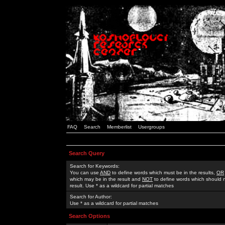
FAQ
Search
Memberlist
Usergroups
Search Query
Search for Keywords:
You can use
AND
to define words which must be in the results,
OR
which may be in the result and
NOT
to define words which should n
result. Use * as a wildcard for partial matches
Search for Author:
Use * as a wildcard for partial matches
Search Options