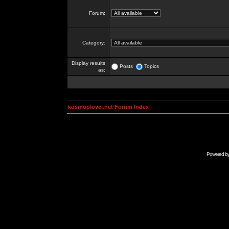
Forum:
Category:
Display results
Posts
Topics
as:
kosmoplovci.net Forum Index
Powered b