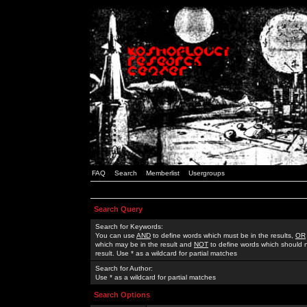
FAQ
Search
Memberlist
Usergroups
Search Query
Search for Keywords:
You can use
AND
to define words which must be in the results,
OR
which may be in the result and
NOT
to define words which should n
result. Use * as a wildcard for partial matches
Search for Author:
Use * as a wildcard for partial matches
Search Options