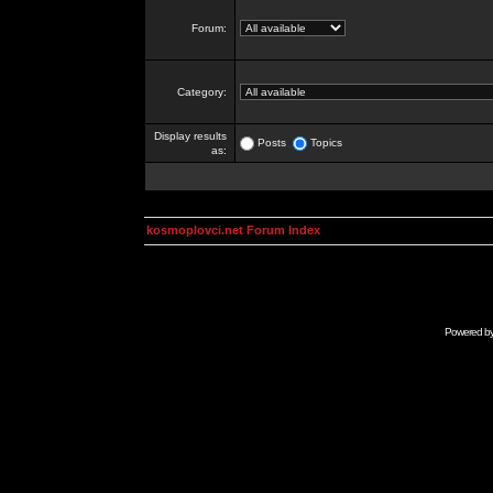
Forum:
Category:
Display results
Posts
Topics
as:
kosmoplovci.net Forum Index
Powered b