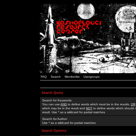
FAQ
Search
Memberlist
Usergroups
Search Query
Search for Keywords:
You can use
AND
to define words which must be in the results,
OR
which may be in the result and
NOT
to define words which should n
result. Use * as a wildcard for partial matches
Search for Author:
Use * as a wildcard for partial matches
Search Options