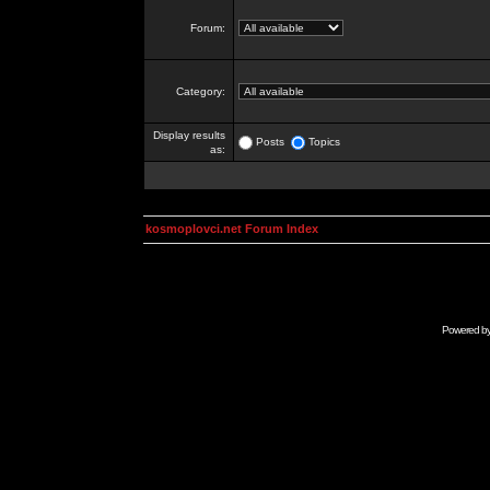
Forum:
Category:
Display results
Posts
Topics
as:
kosmoplovci.net Forum Index
Powered b