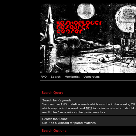
FAQ
Search
Memberlist
Usergroups
Search Query
Search for Keywords:
You can use
AND
to define words which must be in the results,
OR
which may be in the result and
NOT
to define words which should n
result. Use * as a wildcard for partial matches
Search for Author:
Use * as a wildcard for partial matches
Search Options