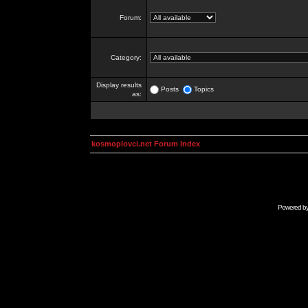
Forum:
Category:
Display results
Posts
Topics
as:
kosmoplovci.net Forum Index
Powered b