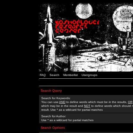
FAQ
Search
Memberlist
Usergroups
Search Query
Search for Keywords:
You can use
AND
to define words which must be in the results,
OR
which may be in the result and
NOT
to define words which should n
result. Use * as a wildcard for partial matches
Search for Author:
Use * as a wildcard for partial matches
Search Options