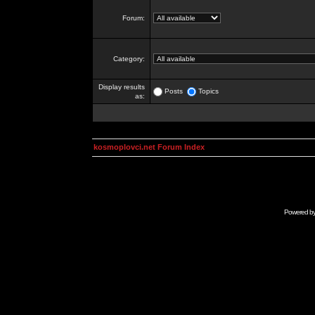
Forum:
Category:
Display results
Posts
Topics
as:
kosmoplovci.net Forum Index
Powered b