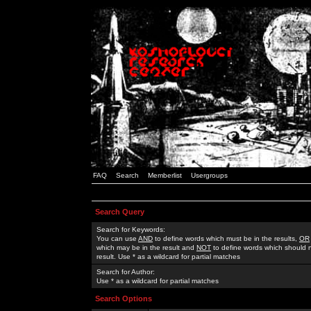
FAQ
Search
Memberlist
Usergroups
Search Query
Search for Keywords:
You can use
AND
to define words which must be in the results,
OR
which may be in the result and
NOT
to define words which should n
result. Use * as a wildcard for partial matches
Search for Author:
Use * as a wildcard for partial matches
Search Options