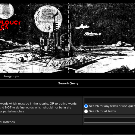
Usergroups
Search Query
 words which must be in the results,
OR
to define words
Search for any terms or use quer
 and
NOT
to define words which should not be in the
Search for all terms
for partial matches
ial matches