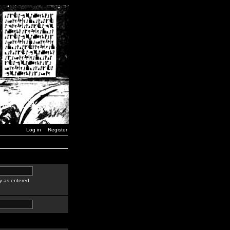
Log in
Register
y as entered