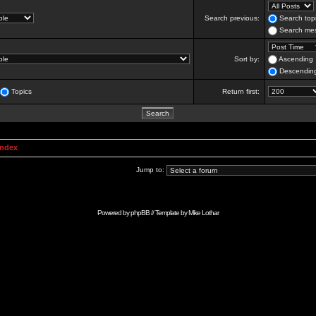
Search previous:
Search topi
Search mes
Sort by:
Ascending
Descendin
Topics
Return first:
Index
Jump to:
Powered by
phpBB
// Template by
Mike Lothar