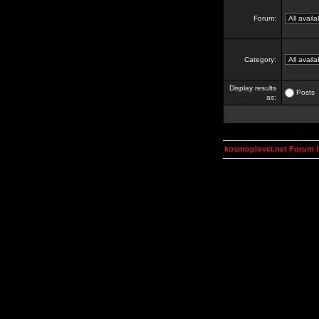
Forum:
Category:
Display results
Posts
as:
kosmoplovci.net Forum 