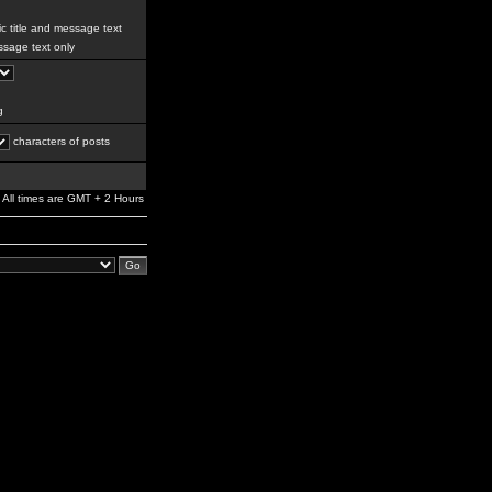
c title and message text
sage text only
g
characters of posts
All times are GMT + 2 Hours