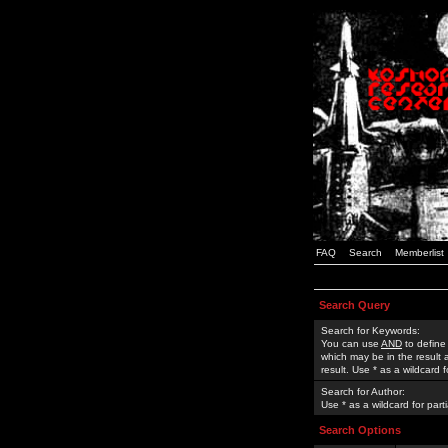
FAQ
Search
Memberlist
Search Query
Search for Keywords:
You can use
AND
to define
which may be in the result
result. Use * as a wildcard 
Search for Author:
Use * as a wildcard for part
Search Options