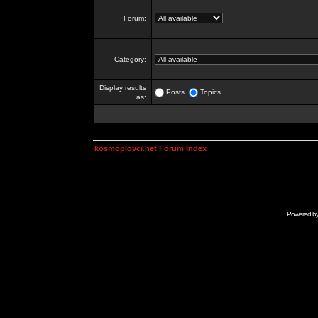
Forum:
Category:
Display results
Posts
Topics
as:
kosmoplovci.net Forum Index
Powered b