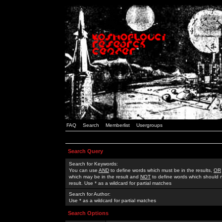
FAQ
Search
Memberlist
Usergroups
Search Query
Search for Keywords:
You can use
AND
to define words which must be in the results,
OR
which may be in the result and
NOT
to define words which should n
result. Use * as a wildcard for partial matches
Search for Author:
Use * as a wildcard for partial matches
Search Options