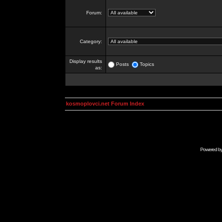
Forum:
Category:
Display results
Posts
Topics
as:
kosmoplovci.net Forum Index
Powered b