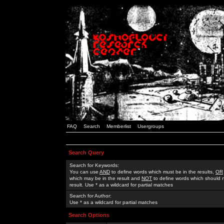
FAQ
Search
Memberlist
Usergroups
Search Query
Search for Keywords:
You can use
AND
to define words which must be in the results,
OR
which may be in the result and
NOT
to define words which should n
result. Use * as a wildcard for partial matches
Search for Author:
Use * as a wildcard for partial matches
Search Options