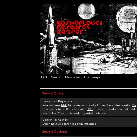
FAQ
Search
Memberlist
Usergroups
Search Query
Search for Keywords:
You can use
AND
to define words which must be in the results,
OR
which may be in the result and
NOT
to define words which should n
result. Use * as a wildcard for partial matches
Search for Author:
Use * as a wildcard for partial matches
Search Options