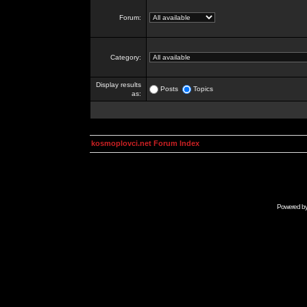
Forum:
Category:
Display results
Posts
Topics
as:
kosmoplovci.net Forum Index
Powered b