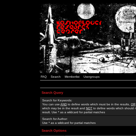
FAQ
Search
Memberlist
Usergroups
Search Query
Search for Keywords:
You can use
AND
to define words which must be in the results,
OR
which may be in the result and
NOT
to define words which should n
result. Use * as a wildcard for partial matches
Search for Author:
Use * as a wildcard for partial matches
Search Options