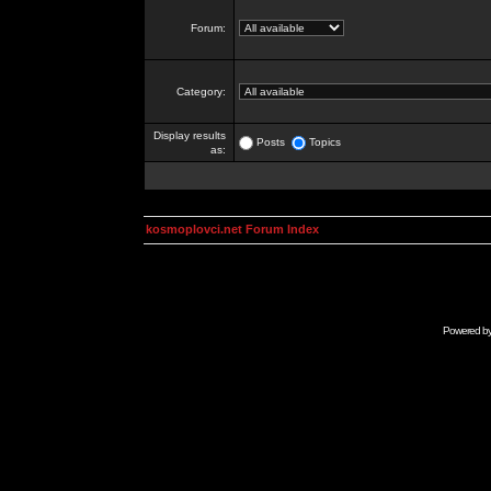
Forum:
Category:
Display results
Posts
Topics
as:
kosmoplovci.net Forum Index
Powered b