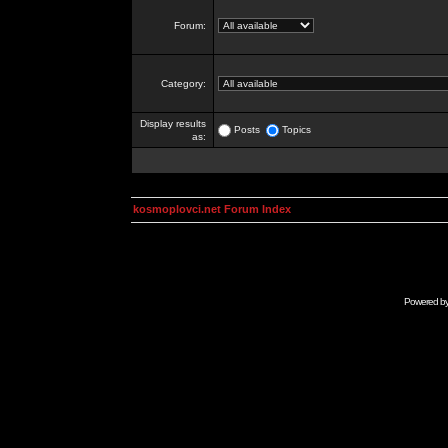
Forum:
Category:
Display results
Posts
Topics
as:
kosmoplovci.net Forum Index
Powered b