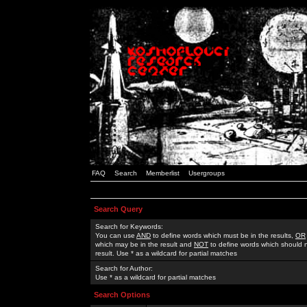
FAQ
Search
Memberlist
Usergroups
Search Query
Search for Keywords:
You can use
AND
to define words which must be in the results,
OR
which may be in the result and
NOT
to define words which should n
result. Use * as a wildcard for partial matches
Search for Author:
Use * as a wildcard for partial matches
Search Options