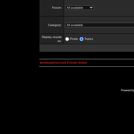
Forum:
Category:
Display results
Posts
Topics
as:
kosmoplovci.net Forum Index
Powered b