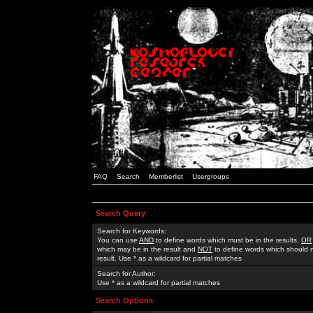
FAQ
Search
Memberlist
Usergroups
Search Query
Search for Keywords:
You can use
AND
to define words which must be in the results,
OR
which may be in the result and
NOT
to define words which should n
result. Use * as a wildcard for partial matches
Search for Author:
Use * as a wildcard for partial matches
Search Options