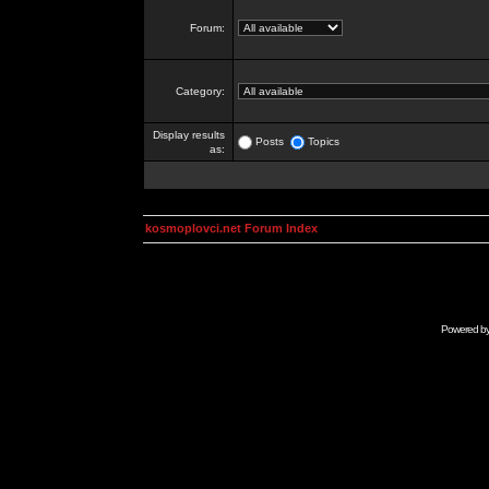
Forum:
Category:
Display results
Posts
Topics
as:
kosmoplovci.net Forum Index
Powered b