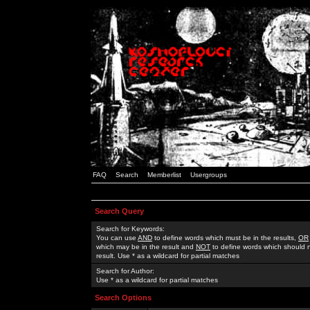
FAQ
Search
Memberlist
Usergroups
Search Query
Search for Keywords:
You can use
AND
to define words which must be in the results,
OR
which may be in the result and
NOT
to define words which should n
result. Use * as a wildcard for partial matches
Search for Author:
Use * as a wildcard for partial matches
Search Options