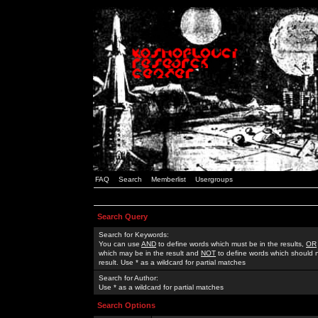
FAQ
Search
Memberlist
Usergroups
Search Query
Search for Keywords:
You can use
AND
to define words which must be in the results,
OR
which may be in the result and
NOT
to define words which should n
result. Use * as a wildcard for partial matches
Search for Author:
Use * as a wildcard for partial matches
Search Options