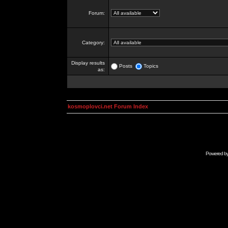
Forum:
Category:
Display results
Posts
Topics
as:
kosmoplovci.net Forum Index
Powered b