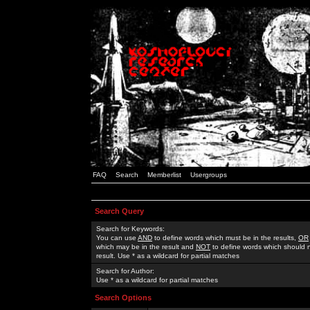
FAQ
Search
Memberlist
Usergroups
Search Query
Search for Keywords:
You can use
AND
to define words which must be in the results,
OR
which may be in the result and
NOT
to define words which should n
result. Use * as a wildcard for partial matches
Search for Author:
Use * as a wildcard for partial matches
Search Options