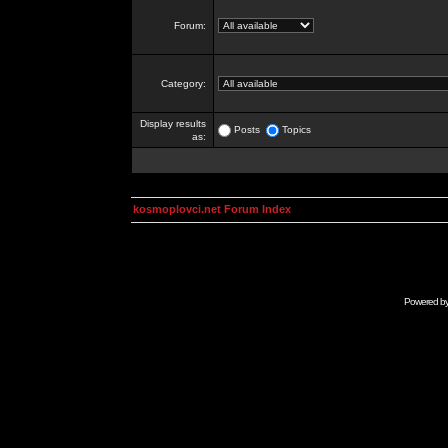
Forum:
Category:
Display results
Posts
Topics
as:
kosmoplovci.net Forum Index
Powered b