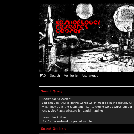
FAQ
Search
Memberlist
Usergroups
Search Query
Search for Keywords:
You can use
AND
to define words which must be in the results,
OR
which may be in the result and
NOT
to define words which should n
result. Use * as a wildcard for partial matches
Search for Author:
Use * as a wildcard for partial matches
Search Options