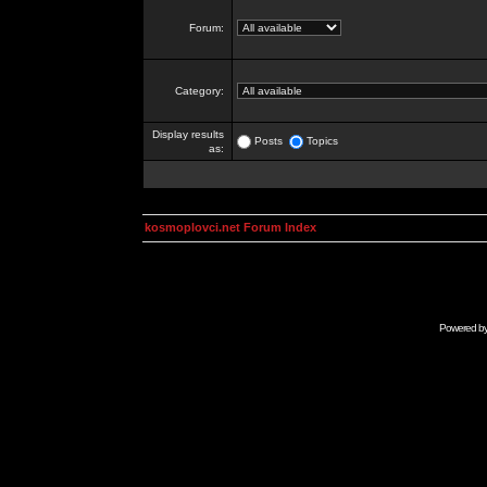
Forum:
Category:
Display results
Posts
Topics
as:
kosmoplovci.net Forum Index
Powered b