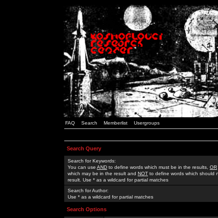
FAQ
Search
Memberlist
Usergroups
Search Query
Search for Keywords:
You can use
AND
to define words which must be in the results,
OR
which may be in the result and
NOT
to define words which should n
result. Use * as a wildcard for partial matches
Search for Author:
Use * as a wildcard for partial matches
Search Options