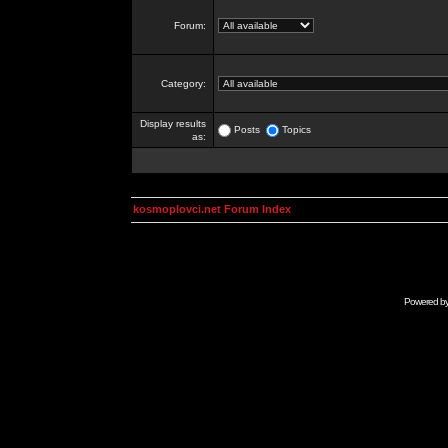
Forum:
Category:
Display results
Posts
Topics
as:
kosmoplovci.net Forum Index
Powered b