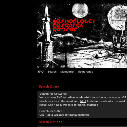
FAQ
Search
Memberlist
Usergroups
Search Query
Search for Keywords:
You can use
AND
to define words which must be in the results,
OR
which may be in the result and
NOT
to define words which should n
result. Use * as a wildcard for partial matches
Search for Author:
Use * as a wildcard for partial matches
Search Options