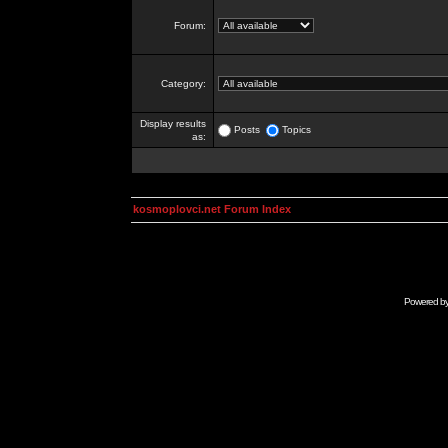
Forum:
Category:
Display results
Posts
Topics
as:
kosmoplovci.net Forum Index
Powered b