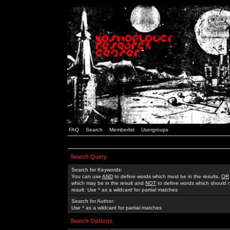
FAQ
Search
Memberlist
Usergroups
Search Query
Search for Keywords:
You can use
AND
to define words which must be in the results,
OR
which may be in the result and
NOT
to define words which should n
result. Use * as a wildcard for partial matches
Search for Author:
Use * as a wildcard for partial matches
Search Options