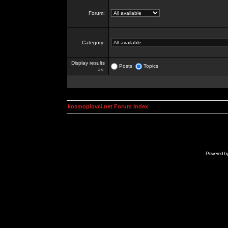
Forum:
Category:
Display results
Posts
Topics
as:
kosmoplovci.net Forum Index
Powered b