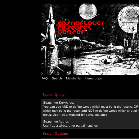
FAQ
Search
Memberlist
Usergroups
Search Query
Search for Keywords:
You can use
AND
to define words which must be in the results,
OR
which may be in the result and
NOT
to define words which should n
result. Use * as a wildcard for partial matches
Search for Author:
Use * as a wildcard for partial matches
Search Options