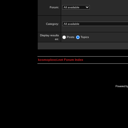
Forum:
Category:
Display results
Posts
Topics
as:
kosmoplovci.net Forum Index
Powered b