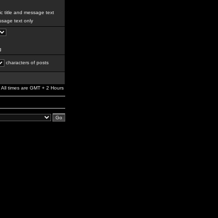
c title and message text
sage text only
g
characters of posts
All times are GMT + 2 Hours