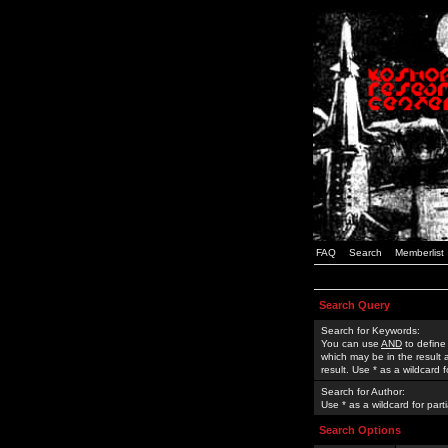
FAQ
Search
Memberlist
Search Query
Search for Keywords:
You can use
AND
to define
which may be in the result
result. Use * as a wildcard 
Search for Author:
Use * as a wildcard for part
Search Options