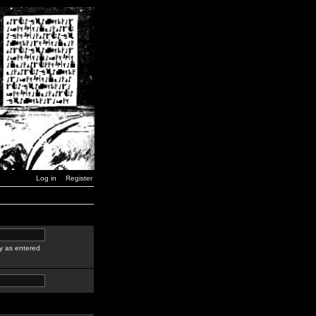
Log in
Register
y as entered