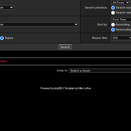
Search previous:
Search topi
Search mes
Sort by:
Ascending
Descendin
Topics
Return first:
Index
Jump to:
Powered by
phpBB
// Template by
Mike Lothar