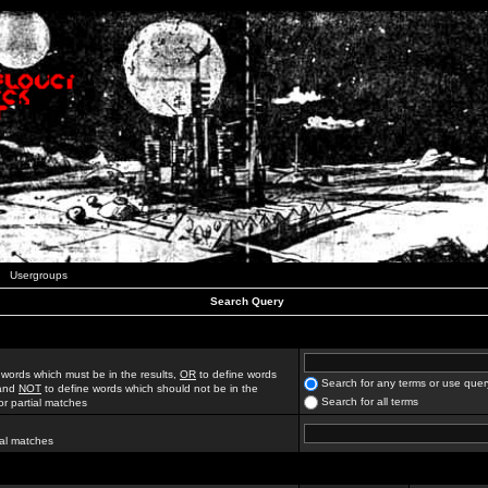
Usergroups
Search Query
 words which must be in the results,
OR
to define words
Search for any terms or use quer
 and
NOT
to define words which should not be in the
Search for all terms
for partial matches
ial matches