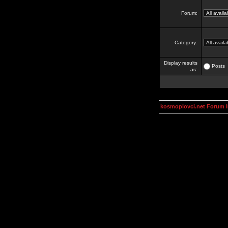
Forum:
Category:
Display results
Posts
as:
kosmoplovci.net Forum 