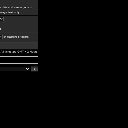
c title and message text
sage text only
g
characters of posts
All times are GMT + 2 Hours