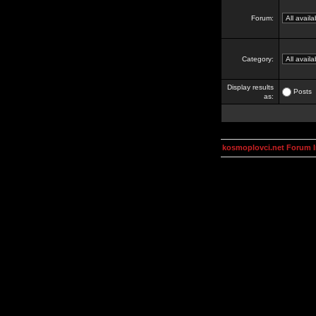
Forum:
Category:
Display results
Posts
as:
kosmoplovci.net Forum 