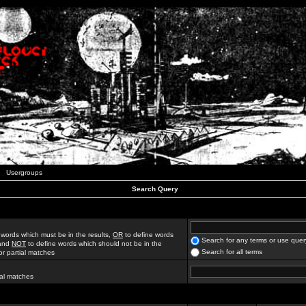
Usergroups
Search Query
 words which must be in the results,
OR
to define words
Search for any terms or use quer
 and
NOT
to define words which should not be in the
Search for all terms
for partial matches
ial matches