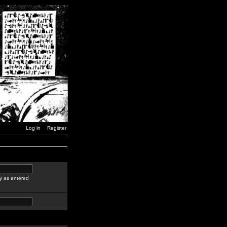
Log in
Register
y as entered