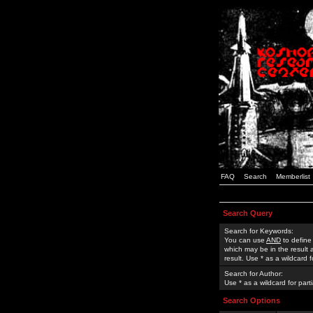
FAQ
Search
Memberlist
Search Query
Search for Keywords:
You can use
AND
to define
which may be in the result
result. Use * as a wildcard 
Search for Author:
Use * as a wildcard for part
Search Options