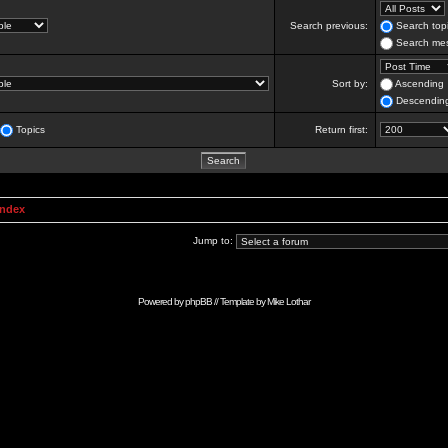
Search previous:
Search topi
Search mes
Sort by:
Ascending
Descendin
Topics
Return first:
Index
Jump to:
Powered by
phpBB
// Template by
Mike Lothar