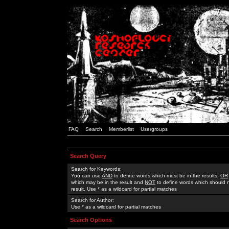
FAQ
Search
Memberlist
Usergroups
Search Query
Search for Keywords:
You can use
AND
to define words which must be in the results,
OR
which may be in the result and
NOT
to define words which should n
result. Use * as a wildcard for partial matches
Search for Author:
Use * as a wildcard for partial matches
Search Options