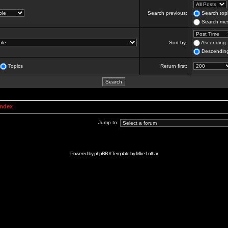
Search previous:
Search topi
Search mes
Sort by:
Ascending
Descendin
Topics
Return first:
Index
Jump to:
Powered by
phpBB
// Template by
Mike Lothar