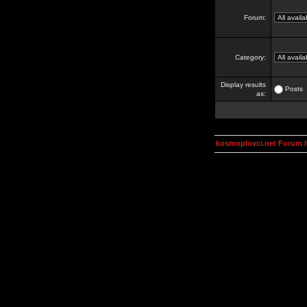
Forum:
Category:
Display results
Posts
as:
kosmoplovci.net Forum 