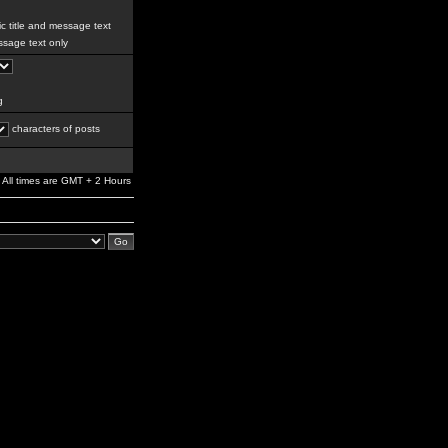
c title and message text
sage text only
g
characters of posts
All times are GMT + 2 Hours