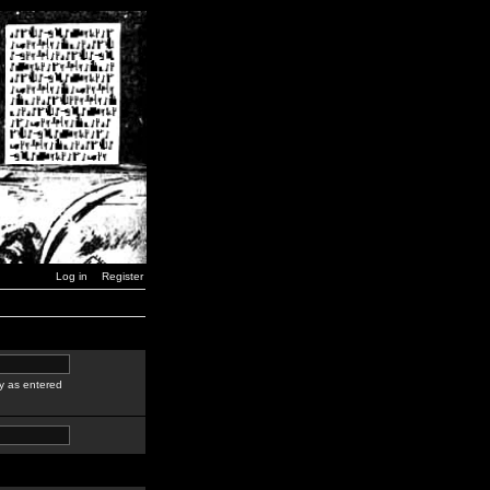
Log in
Register
y as entered