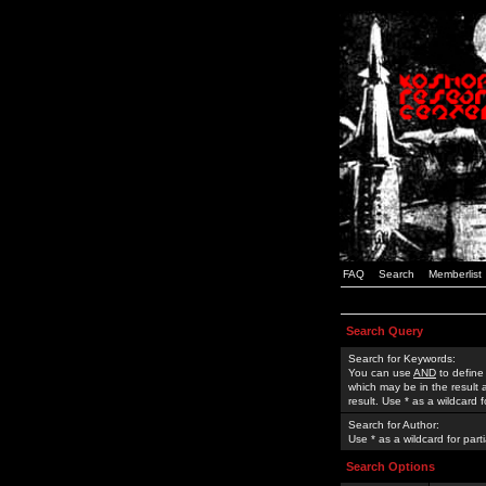
FAQ
Search
Memberlist
Search Query
Search for Keywords:
You can use
AND
to define
which may be in the result
result. Use * as a wildcard 
Search for Author:
Use * as a wildcard for part
Search Options