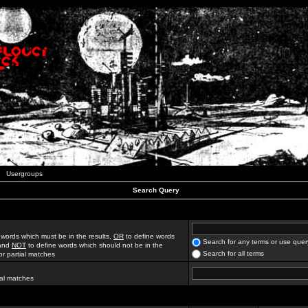
Usergroups
Search Query
 words which must be in the results,
OR
to define words
Search for any terms or use quer
 and
NOT
to define words which should not be in the
Search for all terms
for partial matches
ial matches