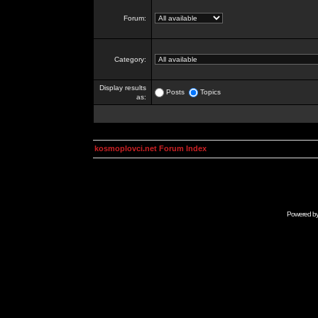
Forum:
Category:
Display results
Posts
Topics
as:
kosmoplovci.net Forum Index
Powered b