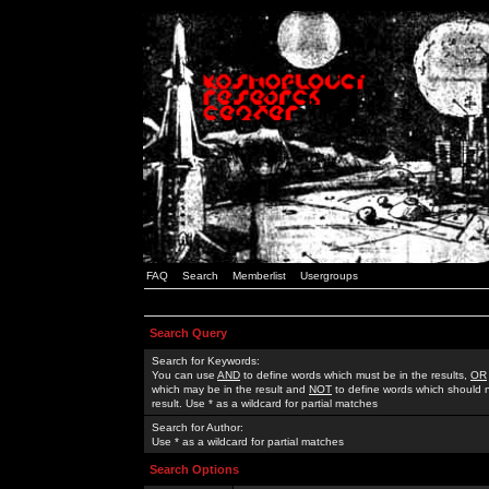
FAQ
Search
Memberlist
Usergroups
Search Query
Search for Keywords:
You can use
AND
to define words which must be in the results,
OR
which may be in the result and
NOT
to define words which should n
result. Use * as a wildcard for partial matches
Search for Author:
Use * as a wildcard for partial matches
Search Options