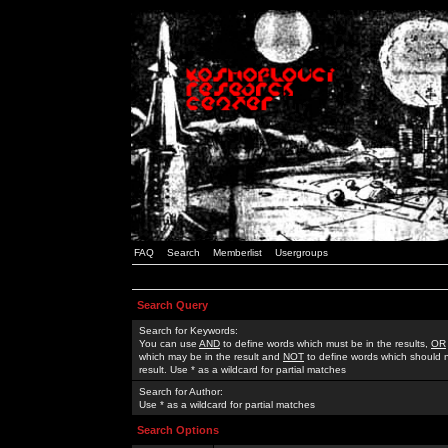
FAQ
Search
Memberlist
Usergroups
Search Query
Search for Keywords:
You can use
AND
to define words which must be in the results,
OR
which may be in the result and
NOT
to define words which should n
result. Use * as a wildcard for partial matches
Search for Author:
Use * as a wildcard for partial matches
Search Options