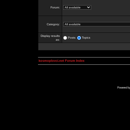
Forum:
Category:
Display results
Posts
Topics
as:
kosmoplovci.net Forum Index
Powered b