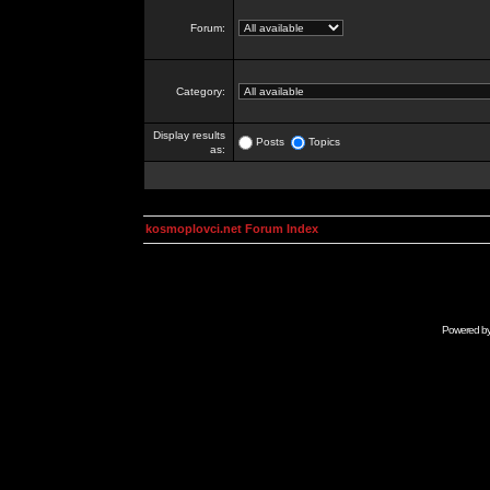
Forum:
Category:
Display results
Posts
Topics
as:
kosmoplovci.net Forum Index
Powered b