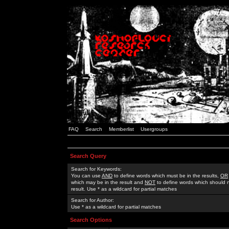
FAQ
Search
Memberlist
Usergroups
Search Query
Search for Keywords:
You can use
AND
to define words which must be in the results,
OR
which may be in the result and
NOT
to define words which should n
result. Use * as a wildcard for partial matches
Search for Author:
Use * as a wildcard for partial matches
Search Options